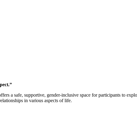
pect.”
s a safe, supportive, gender-inclusive space for participants to explo
lationships in various aspects of life.