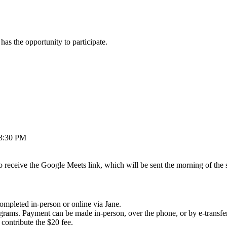
as the opportunity to participate.
 3:30 PM
to receive the Google Meets link, which will be sent the morning of the
completed in-person or online via Jane.
programs. Payment can be made in-person, over the phone, or by e-tran
 contribute the $20 fee.