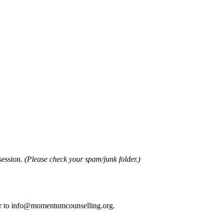
 session.
(Please check your spam/junk folder.)
sfer to info@momentumcounselling.org.