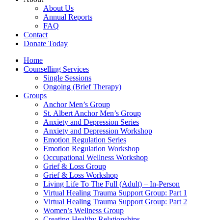
About Us
Annual Reports
FAQ
Contact
Donate Today
Home
Counselling Services​
Single Sessions
Ongoing (Brief Therapy)
Groups
Anchor Men’s Group
St. Albert Anchor Men’s Group
Anxiety and Depression Series
Anxiety and Depression Workshop
Emotion Regulation Series
Emotion Regulation Workshop
Occupational Wellness Workshop
Grief & Loss Group
Grief & Loss Workshop
Living Life To The Full (Adult) – In-Person
Virtual Healing Trauma Support Group: Part 1
Virtual Healing Trauma Support Group: Part 2
Women’s Wellness Group
Creating Healthy Relationships