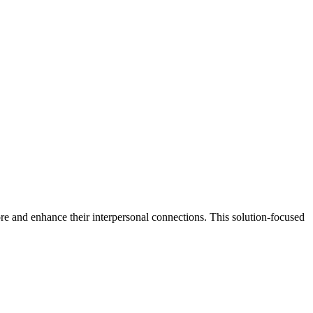
re and enhance their interpersonal connections. This solution-focused