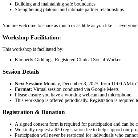
Building and maintaining safe boundaries
Strengthening platonic and intimate partner relationships
You are welcome to share as much or as little as you like — everyone h
Workshop Facilitation:
This workshop is facilitated by:
Kimberly Giddings, Registered Clinical Social Worker
Session Details
Next Session:
Monday, December 8, 2025, from 11:00 AM to
Format:
Virtual session conducted via Google Meets
Please ensure you have a working webcam and microphone.
This workshop is offered periodically. Registration is required 
Registration & Donation
A signed consent form is required for participation and can be 
We kindly request a $20 registration fee to help support our 
Participation will never be restricted for individuals who cannot