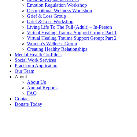
Emotion Regulation Workshop
Occupational Wellness Workshop
Grief & Loss Group
Grief & Loss Workshop
Living Life To The Full (Adult) – In-Person
Virtual Healing Trauma Support Group: Part 1
Virtual Healing Trauma Support Group: Part 2
Women’s Wellness Group
Creating Healthy Relationships
Mental Health Co-Pilots
Social Work Services
Practicum Application
Our Team
About
About Us
Annual Reports
FAQ
Contact
Donate Today