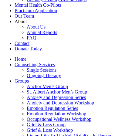
Mental Health Co-Pilots
Practicum Application
Our Team
About
About Us
Annual Reports
FAQ
Contact
Donate Today
Home
Counselling Services​
Single Sessions
Ongoing Therapy
Groups
Anchor Men’s Group
St. Albert Anchor Men’s Group
Anxiety and Depression Series
Anxiety and Depression Workshop
Emotion Regulation Series
Emotion Regulation Workshop
Occupational Wellness Workshop
Grief & Loss Group
Grief & Loss Workshop
Living Life To The Full (Adult) – In-Person