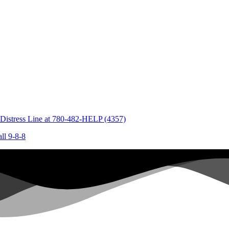
 Distress Line at
780-482-HELP (4357)
all
9-8-8