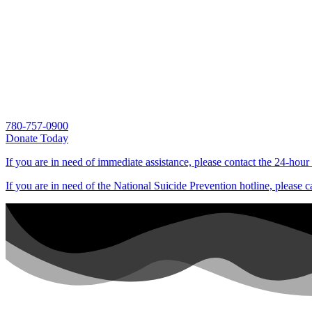
780-757-0900
Donate Today
If you are in need of immediate assistance, please contact the 24-hour
If you are in need of the National Suicide Prevention hotline, please c