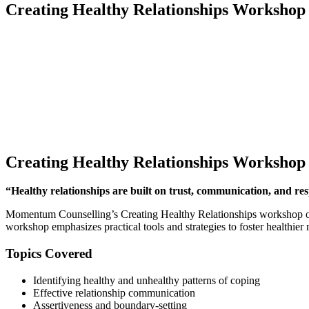
Creating Healthy Relationships Workshop
Creating Healthy Relationships Workshop
“Healthy relationships are built on trust, communication, and res
Momentum Counselling’s Creating Healthy Relationships workshop offer
workshop emphasizes practical tools and strategies to foster healthier re
Topics Covered
Identifying healthy and unhealthy patterns of coping
Effective relationship communication
Assertiveness and boundary-setting