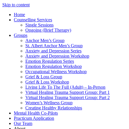
Skip to content
Home
Counselling Services​
Single Sessions
Ongoing (Brief Therapy)
Groups
Anchor Men’s Group
St. Albert Anchor Men’s Group
Anxiety and Depression Series
Anxiety and Depression Workshop
Emotion Regulation Series
Emotion Regulation Workshop
Occupational Wellness Workshop
Grief & Loss Group
Grief & Loss Workshop
Living Life To The Full (Adult) – In-Person
Virtual Healing Trauma Support Group: Part 1
Virtual Healing Trauma Support Group: Part 2
Women’s Wellness Group
Creating Healthy Relationships
Mental Health Co-Pilots
Practicum Application
Our Team
About