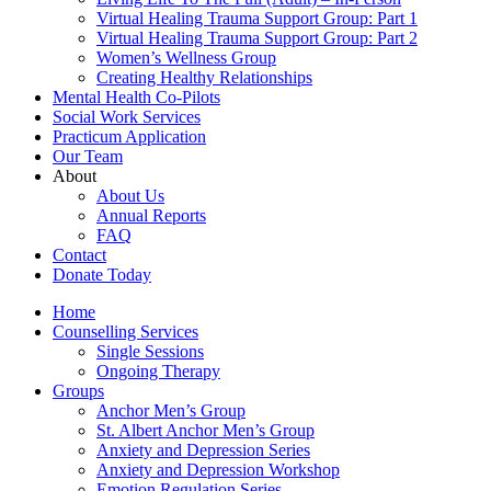
Virtual Healing Trauma Support Group: Part 1
Virtual Healing Trauma Support Group: Part 2
Women’s Wellness Group
Creating Healthy Relationships
Mental Health Co-Pilots
Social Work Services
Practicum Application
Our Team
About
About Us
Annual Reports
FAQ
Contact
Donate Today
Home
Counselling Services​
Single Sessions
Ongoing Therapy
Groups
Anchor Men’s Group
St. Albert Anchor Men’s Group
Anxiety and Depression Series
Anxiety and Depression Workshop
Emotion Regulation Series