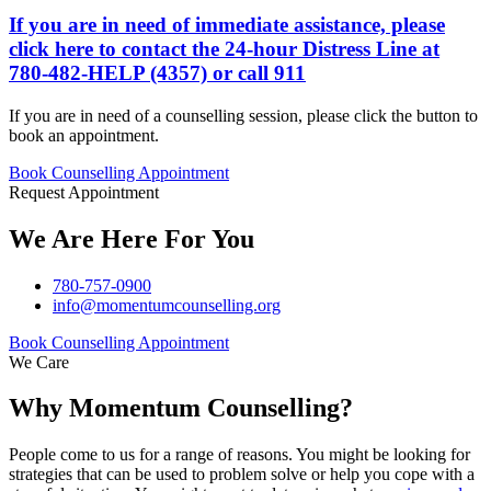
If you are in need of immediate assistance, please
click here
to contact the 24-hour Distress Line at
780-482-HELP (4357)
or call 911
If you are in need of a counselling session, please click the button to
book an appointment.
Book Counselling Appointment
Request Appointment
We Are Here For You
780-757-0900
info@momentumcounselling.org
Book Counselling Appointment
We Care
Why Momentum Counselling?
People come to us for a range of reasons. You might be looking for
strategies that can be used to problem solve or help you cope with a