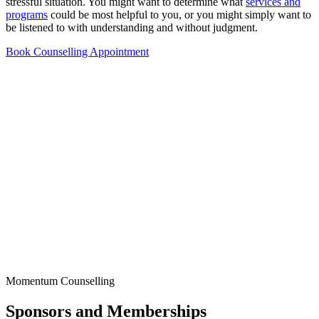
stressful situation. You might want to determine what
services and
programs
could be most helpful to you, or you might simply want to
be listened to with understanding and without judgment.
Book Counselling Appointment
Momentum Counselling
Sponsors and Memberships