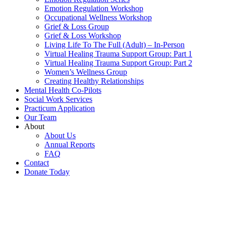
Emotion Regulation Workshop
Occupational Wellness Workshop
Grief & Loss Group
Grief & Loss Workshop
Living Life To The Full (Adult) – In-Person
Virtual Healing Trauma Support Group: Part 1
Virtual Healing Trauma Support Group: Part 2
Women’s Wellness Group
Creating Healthy Relationships
Mental Health Co-Pilots
Social Work Services
Practicum Application
Our Team
About
About Us
Annual Reports
FAQ
Contact
Donate Today