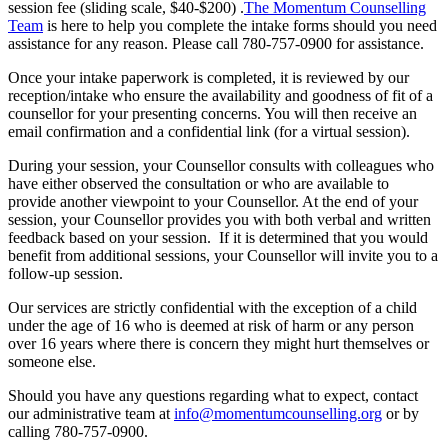
session fee (sliding scale, $40-$200) .
The Momentum Counselling
Team
is here to help you complete the intake forms should you need
assistance for any reason. Please call 780-757-0900 for assistance.
Once your intake paperwork is completed, it is reviewed by our
reception/intake who ensure the availability and goodness of fit of a
counsellor for your presenting concerns. You will then receive an
email confirmation and a confidential link (for a virtual session).
During your session, your Counsellor consults with colleagues who
have either observed the consultation or who are available to
provide another viewpoint to your Counsellor. At the end of your
session, your Counsellor provides you with both verbal and written
feedback based on your session. If it is determined that you would
benefit from additional sessions, your Counsellor will invite you to a
follow-up session.
Our services are strictly confidential with the exception of a child
under the age of 16 who is deemed at risk of harm or any person
over 16 years where there is concern they might hurt themselves or
someone else.
Should you have any questions regarding what to expect, contact
our administrative team at
info@momentumcounselling.org
or by
calling 780-757-0900.