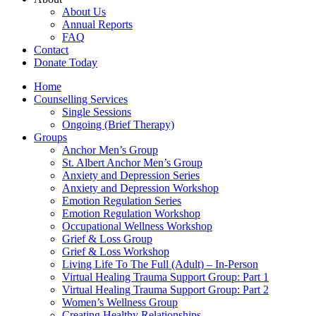
About Us
Annual Reports
FAQ
Contact
Donate Today
Home
Counselling Services​
Single Sessions
Ongoing (Brief Therapy)
Groups
Anchor Men’s Group
St. Albert Anchor Men’s Group
Anxiety and Depression Series
Anxiety and Depression Workshop
Emotion Regulation Series
Emotion Regulation Workshop
Occupational Wellness Workshop
Grief & Loss Group
Grief & Loss Workshop
Living Life To The Full (Adult) – In-Person
Virtual Healing Trauma Support Group: Part 1
Virtual Healing Trauma Support Group: Part 2
Women’s Wellness Group
Creating Healthy Relationships