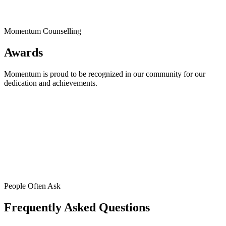
Momentum Counselling
Awards
Momentum is proud to be recognized in our community for our
dedication and achievements.
People Often Ask
Frequently Asked Questions