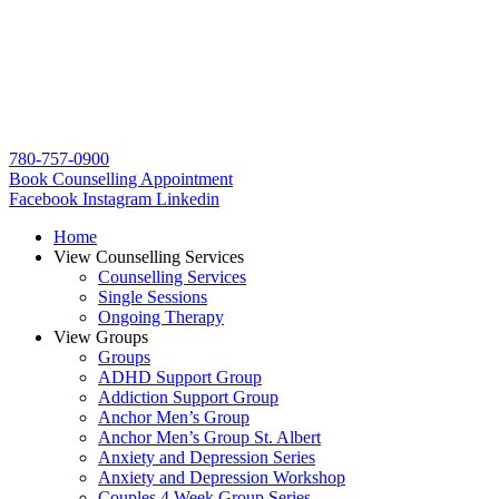
780-757-0900
Book Counselling Appointment
Facebook
Instagram
Linkedin
Home
View Counselling Services
Counselling Services​
Single Sessions
Ongoing Therapy
View Groups
Groups
ADHD Support Group
Addiction Support Group
Anchor Men’s Group
Anchor Men’s Group St. Albert
Anxiety and Depression Series
Anxiety and Depression Workshop
Couples 4 Week Group Series