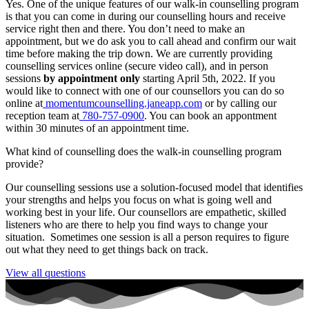
Yes. One of the unique features of our walk-in counselling program
is that you can come in during our counselling hours and receive
service right then and there. You don’t need to make an
appointment, but we do ask you to call ahead and confirm our wait
time before making the trip down. We are currently providing
counselling services online (secure video call), and in person
sessions
by appointment only
starting April 5th, 2022. If you
would like to connect with one of our counsellors you can do so
online at
momentumcounselling.janeapp.com
or by calling our
reception team at
780-757-0900
. You can book an appontment
within 30 minutes of an appointment time.
What kind of counselling does the walk-in counselling program
provide?
Our counselling sessions use a solution-focused model that identifies
your strengths and helps you focus on what is going well and
working best in your life. Our counsellors are empathetic, skilled
listeners who are there to help you find ways to change your
situation. Sometimes one session is all a person requires to figure
out what they need to get things back on track.
View all questions