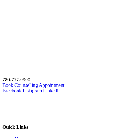
780-757-0900
Book Counselling Appointment
Facebook
Instagram
Linkedin
Quick Links