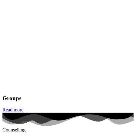
Groups
Read more
Counselling