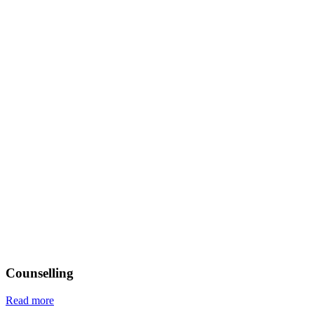
Counselling
Read more