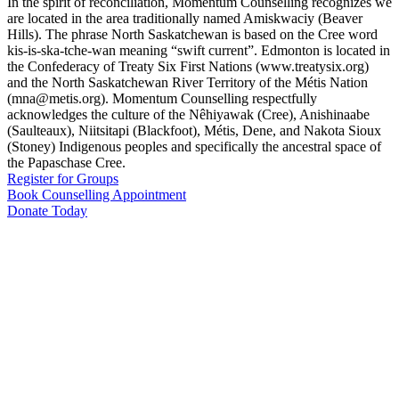
In the spirit of reconciliation, Momentum Counselling recognizes we
are located in the area traditionally named Amiskwaciy (Beaver
Hills). The phrase North Saskatchewan is based on the Cree word
kis-is-ska-tche-wan meaning “swift current”. Edmonton is located in
the Confederacy of Treaty Six First Nations (www.treatysix.org)
and the North Saskatchewan River Territory of the Métis Nation
(mna@metis.org). Momentum Counselling respectfully
acknowledges the culture of the Nêhiyawak (Cree), Anishinaabe
(Saulteaux), Niitsitapi (Blackfoot), Métis, Dene, and Nakota Sioux
(Stoney) Indigenous peoples and specifically the ancestral space of
the Papaschase Cree.
Register for Groups
Book Counselling Appointment
Donate Today