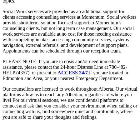
topics.
Social Work services are provided as an additional support for
clients accessing counselling services at Momentum. Social workers
provide short term, solution focused support to Momentum’s
counselling clients, but not long term case management. Our social
work services are available at no cost for those needing assistance
with completing intakes, accessing community services, systems
navigation, external referrals, and development of support plans.
Appointments can be scheduled through our reception team.
PLEASE NOTE: If you are in crisis and/or need immediate
assistance, please contact the 24-hour Distress Line at 780-482-
HELP (4357), or present to
ACCESS 24/7
if you are located in
Edmonton and Area, or your nearest Emergency Department.
Our counsellors are licensed to work throughout Alberta. Our virtual
platforms allow us to reach any Albertan, regardless of where you
live! For our virtual sessions, we use confidential platforms to
connect and ask that you consider your environment when calling or
connecting with us, find somewhere quiet and comfortable, where
you are safe to share your thoughts and feelings.