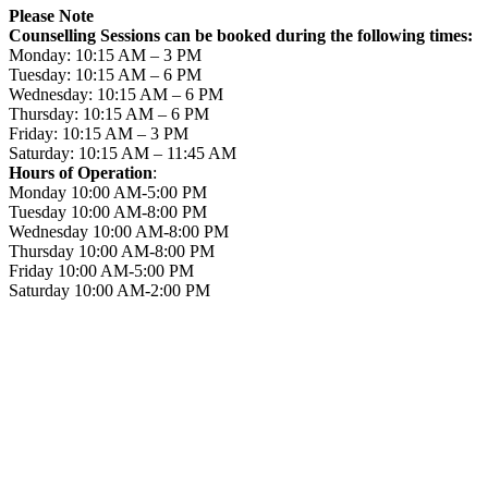
Please Note
Counselling Sessions can be booked during the following times:
Monday: 10:15 AM – 3 PM
Tuesday: 10:15 AM – 6 PM
Wednesday: 10:15 AM – 6 PM
Thursday: 10:15 AM – 6 PM
Friday: 10:15 AM – 3 PM
Saturday: 10:15 AM – 11:45 AM
Hours of Operation
:
Monday 10:00 AM-5:00 PM
Tuesday 10:00 AM-8:00 PM
Wednesday 10:00 AM-8:00 PM
Thursday 10:00 AM-8:00 PM
Friday 10:00 AM-5:00 PM
Saturday 10:00 AM-2:00 PM