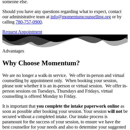
someone else.
Should you have any questions regarding what to expect, contact
our administrative team at
info@momentumcounselling.org
or by
calling
780-757-0900
.
Request Appointment
Advantages
Why Choose Momentum?
We are no longer a walk-in service. We offer in-person and virtual
counselling by appointment only. When booking your session,
please note whether it is an in-person or virtual session. We offer in-
person sessions on Tuesdays, Thursdays and Fridays, virtual
counselling is offered Monday to Friday.
It is important that
you complete the intake paperwork online
as
soon as possible after booking your session. Your session
will not
be
secured without a completed intake. Our intake process is
paramount for the success of your session, to ensure we have the
best counsellor for your needs and also to determine your suggested