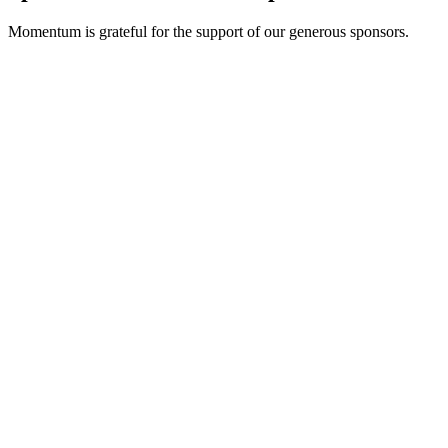
Momentum is grateful for the support of our generous sponsors.