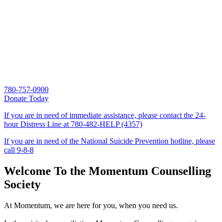
780-757-0900
Donate Today
If you are in need of immediate assistance, please contact the 24-
hour Distress Line at
780-482-HELP (4357)
If you are in need of the National Suicide Prevention hotline, please
call
9-8-8
Welcome To the Momentum Counselling
Society
At Momentum, we are here for you, when you need us.