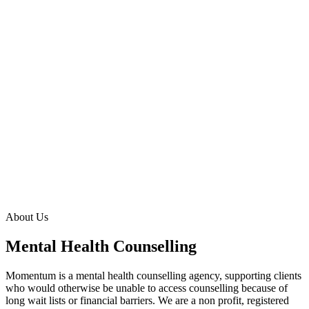
About Us
Mental Health Counselling
Momentum is a mental health counselling agency, supporting clients
who would otherwise be unable to access counselling because of
long wait lists or financial barriers. We are a non profit, registered