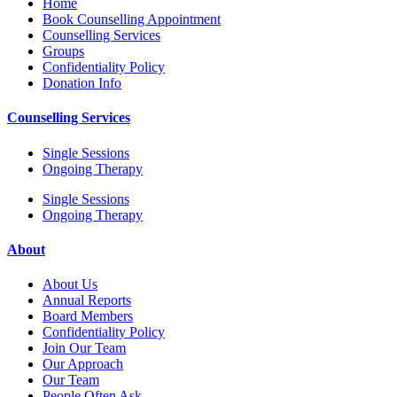
Home
Book Counselling Appointment
Counselling Services
Groups
Confidentiality Policy
Donation Info
Counselling Services
Single Sessions
Ongoing Therapy
Single Sessions
Ongoing Therapy
About
About Us
Annual Reports
Board Members
Confidentiality Policy
Join Our Team
Our Approach
Our Team
People Often Ask