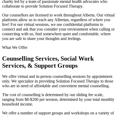
charity led by a team of passionate mental health advocates who
collaborate to provide Solution Focused Therapy.
Our counsellors are licensed to work throughout Alberta. Our virtual
platforms allow us to reach any Albertan, regardless of where you
live! For our virtual sessions, we use confidential platforms to
connect and ask that you consider your environment when calling or
connecting with us, find somewhere quiet and comfortable, where
you are safe to share your thoughts and feelings.
What We Offer
Counselling Services, Social Work
Services, & Support Groups
We offer virtual and in-person counselling sessions by appointment
only. We specialize in providing Solution Focused Therapy to those
who are in need of affordable and convenient mental counselling.
The cost of counselling is determined by our sliding fee scale,
ranging from $8-$200 per session, determined by your total monthly
household income.
We offer a number of support groups and workshops on a variety of