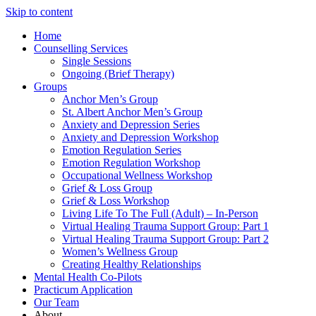
Skip to content
Home
Counselling Services​
Single Sessions
Ongoing (Brief Therapy)
Groups
Anchor Men’s Group
St. Albert Anchor Men’s Group
Anxiety and Depression Series
Anxiety and Depression Workshop
Emotion Regulation Series
Emotion Regulation Workshop
Occupational Wellness Workshop
Grief & Loss Group
Grief & Loss Workshop
Living Life To The Full (Adult) – In-Person
Virtual Healing Trauma Support Group: Part 1
Virtual Healing Trauma Support Group: Part 2
Women’s Wellness Group
Creating Healthy Relationships
Mental Health Co-Pilots
Practicum Application
Our Team
About