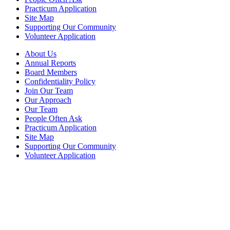
Practicum Application
Site Map
Supporting Our Community
Volunteer Application
About Us
Annual Reports
Board Members
Confidentiality Policy
Join Our Team
Our Approach
Our Team
People Often Ask
Practicum Application
Site Map
Supporting Our Community
Volunteer Application