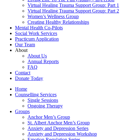
Virtual Healing Trauma Support Group: Part 1
Virtual Healing Trauma Support Group: Part 2
Women’s Wellness Group
Creating Healthy Relationships
Mental Health Co-Pilots
Social Work Services
Practicum Application
Our Team
About
About Us
Annual Reports
FAQ
Contact
Donate Today
Home
Counselling Services​
Single Sessions
Ongoing Therapy
Groups
Anchor Men’s Group
St. Albert Anchor Men’s Group
Anxiety and Depression Series
Anxiety and Depression Workshop
Emotion Regulation Series