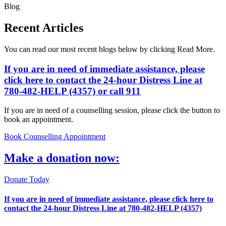
Blog
Recent Articles
You can read our most recent blogs below by clicking Read More.
If you are in need of immediate assistance, please
click here
to contact the 24-hour Distress Line at
780-482-HELP (4357)
or call 911
If you are in need of a counselling session, please click the button to
book an appointment.
Book Counselling Appointment
Make a donation now:
Donate Today
If you are in need of immediate assistance, please
click here
to
contact the 24-hour Distress Line at
780-482-HELP (4357)