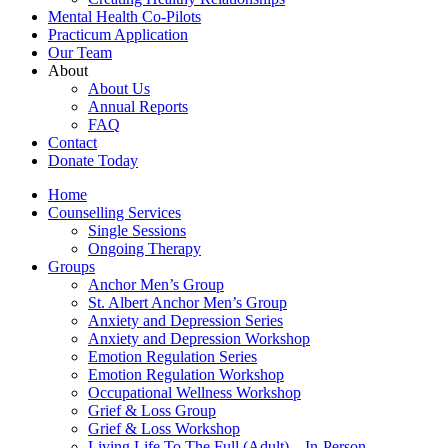
Mental Health Co-Pilots
Practicum Application
Our Team
About
About Us
Annual Reports
FAQ
Contact
Donate Today
Home
Counselling Services​
Single Sessions
Ongoing Therapy
Groups
Anchor Men’s Group
St. Albert Anchor Men’s Group
Anxiety and Depression Series
Anxiety and Depression Workshop
Emotion Regulation Series
Emotion Regulation Workshop
Occupational Wellness Workshop
Grief & Loss Group
Grief & Loss Workshop
Living Life To The Full (Adult) – In-Person