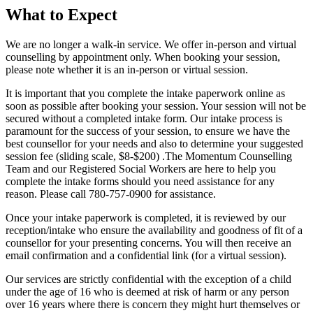
What to Expect
We are no longer a walk-in service. We offer in-person and virtual
counselling by appointment only. When booking your session,
please note whether it is an in-person or virtual session.
It is important that you complete the intake paperwork online as
soon as possible after booking your session. Your session will not be
secured without a completed intake form. Our intake process is
paramount for the success of your session, to ensure we have the
best counsellor for your needs and also to determine your suggested
session fee (sliding scale, $8-$200) .The Momentum Counselling
Team and our Registered Social Workers are here to help you
complete the intake forms should you need assistance for any
reason. Please call 780-757-0900 for assistance.
Once your intake paperwork is completed, it is reviewed by our
reception/intake who ensure the availability and goodness of fit of a
counsellor for your presenting concerns. You will then receive an
email confirmation and a confidential link (for a virtual session).
Our services are strictly confidential with the exception of a child
under the age of 16 who is deemed at risk of harm or any person
over 16 years where there is concern they might hurt themselves or