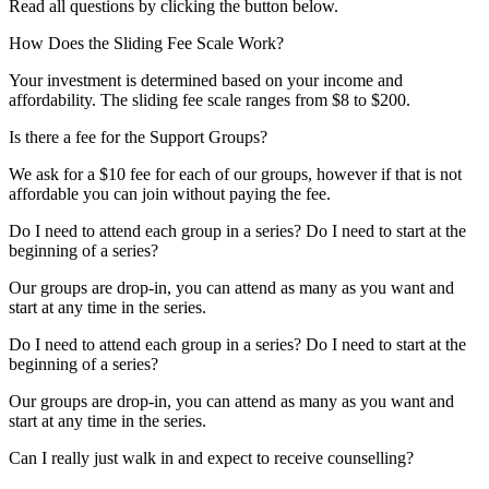
Read all questions by clicking the button below.
How Does the Sliding Fee Scale Work?
Your investment is determined based on your income and
affordability. The sliding fee scale ranges from $8 to $200.
Is there a fee for the Support Groups?
We ask for a $10 fee for each of our groups, however if that is not
affordable you can join without paying the fee.
Do I need to attend each group in a series? Do I need to start at the
beginning of a series?
Our groups are drop-in, you can attend as many as you want and
start at any time in the series.
Do I need to attend each group in a series? Do I need to start at the
beginning of a series?
Our groups are drop-in, you can attend as many as you want and
start at any time in the series.
Can I really just walk in and expect to receive counselling?​