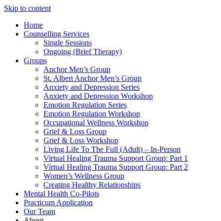
Skip to content
Home
Counselling Services​
Single Sessions
Ongoing (Brief Therapy)
Groups
Anchor Men’s Group
St. Albert Anchor Men’s Group
Anxiety and Depression Series
Anxiety and Depression Workshop
Emotion Regulation Series
Emotion Regulation Workshop
Occupational Wellness Workshop
Grief & Loss Group
Grief & Loss Workshop
Living Life To The Full (Adult) – In-Person
Virtual Healing Trauma Support Group: Part 1
Virtual Healing Trauma Support Group: Part 2
Women’s Wellness Group
Creating Healthy Relationships
Mental Health Co-Pilots
Practicum Application
Our Team
About