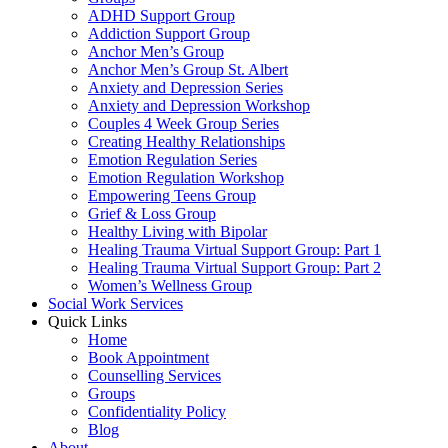
ADHD Support Group
Addiction Support Group
Anchor Men’s Group
Anchor Men’s Group St. Albert
Anxiety and Depression Series
Anxiety and Depression Workshop
Couples 4 Week Group Series
Creating Healthy Relationships
Emotion Regulation Series
Emotion Regulation Workshop
Empowering Teens Group
Grief & Loss Group
Healthy Living with Bipolar
Healing Trauma Virtual Support Group: Part 1
Healing Trauma Virtual Support Group: Part 2
Women’s Wellness Group
Social Work Services
Quick Links
Home
Book Appointment
Counselling Services​
Groups
Confidentiality Policy
Blog
About