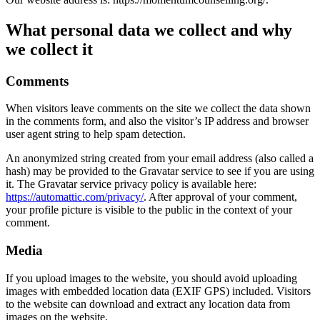
What personal data we collect and why
we collect it
Comments
When visitors leave comments on the site we collect the data shown
in the comments form, and also the visitor’s IP address and browser
user agent string to help spam detection.
An anonymized string created from your email address (also called a
hash) may be provided to the Gravatar service to see if you are using
it. The Gravatar service privacy policy is available here:
https://automattic.com/privacy/
. After approval of your comment,
your profile picture is visible to the public in the context of your
comment.
Media
If you upload images to the website, you should avoid uploading
images with embedded location data (EXIF GPS) included. Visitors
to the website can download and extract any location data from
images on the website.