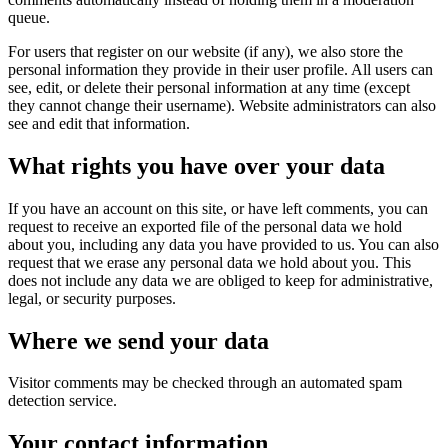
queue.
For users that register on our website (if any), we also store the
personal information they provide in their user profile. All users can
see, edit, or delete their personal information at any time (except
they cannot change their username). Website administrators can also
see and edit that information.
What rights you have over your data
If you have an account on this site, or have left comments, you can
request to receive an exported file of the personal data we hold
about you, including any data you have provided to us. You can also
request that we erase any personal data we hold about you. This
does not include any data we are obliged to keep for administrative,
legal, or security purposes.
Where we send your data
Visitor comments may be checked through an automated spam
detection service.
Your contact information