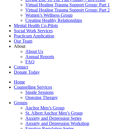
Virtual Healing Trauma Support Group: Part 1
Virtual Healing Trauma Support Group: Part 2
Women’s Wellness Group
Creating Healthy Relationships
Mental Health Co-Pilots
Social Work Services
Practicum Application
Our Team
About
About Us
Annual Reports
FAQ
Contact
Donate Today
Home
Counselling Services​
Single Sessions
Ongoing Therapy
Groups
Anchor Men’s Group
St. Albert Anchor Men’s Group
Anxiety and Depression Series
Anxiety and Depression Workshop
Emotion Regulation Series