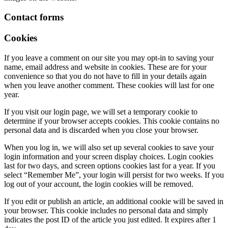
Contact forms
Cookies
If you leave a comment on our site you may opt-in to saving your
name, email address and website in cookies. These are for your
convenience so that you do not have to fill in your details again
when you leave another comment. These cookies will last for one
year.
If you visit our login page, we will set a temporary cookie to
determine if your browser accepts cookies. This cookie contains no
personal data and is discarded when you close your browser.
When you log in, we will also set up several cookies to save your
login information and your screen display choices. Login cookies
last for two days, and screen options cookies last for a year. If you
select “Remember Me”, your login will persist for two weeks. If you
log out of your account, the login cookies will be removed.
If you edit or publish an article, an additional cookie will be saved in
your browser. This cookie includes no personal data and simply
indicates the post ID of the article you just edited. It expires after 1