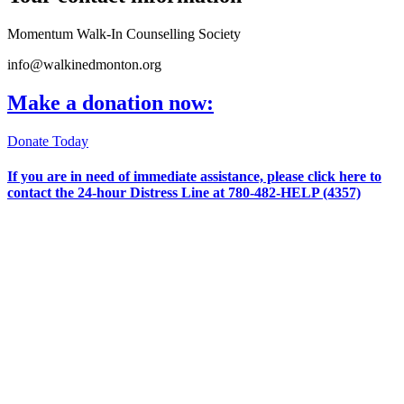
Momentum Walk-In Counselling Society
info@walkinedmonton.org
Make a donation now:
Donate Today
If you are in need of immediate assistance, please
click here
to
contact the 24-hour Distress Line at
780-482-HELP (4357)