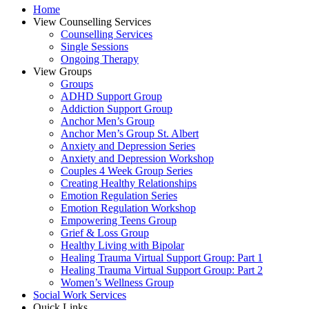
Home
View Counselling Services
Counselling Services​
Single Sessions
Ongoing Therapy
View Groups
Groups
ADHD Support Group
Addiction Support Group
Anchor Men’s Group
Anchor Men’s Group St. Albert
Anxiety and Depression Series
Anxiety and Depression Workshop
Couples 4 Week Group Series
Creating Healthy Relationships
Emotion Regulation Series
Emotion Regulation Workshop
Empowering Teens Group
Grief & Loss Group
Healthy Living with Bipolar
Healing Trauma Virtual Support Group: Part 1
Healing Trauma Virtual Support Group: Part 2
Women’s Wellness Group
Social Work Services
Quick Links