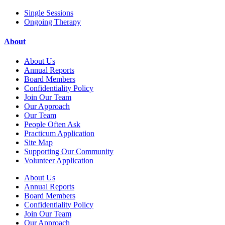
Single Sessions
Ongoing Therapy
About
About Us
Annual Reports
Board Members
Confidentiality Policy
Join Our Team
Our Approach
Our Team
People Often Ask
Practicum Application
Site Map
Supporting Our Community
Volunteer Application
About Us
Annual Reports
Board Members
Confidentiality Policy
Join Our Team
Our Approach