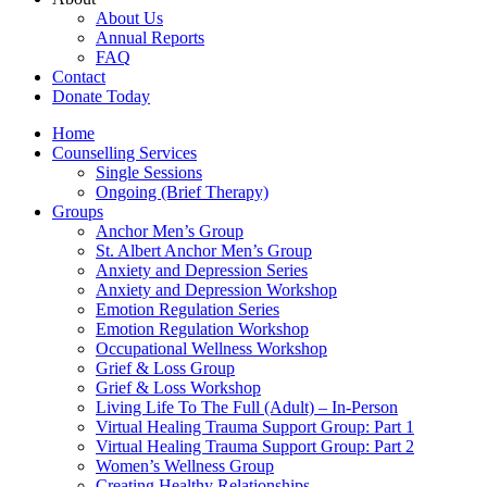
About Us
Annual Reports
FAQ
Contact
Donate Today
Home
Counselling Services​
Single Sessions
Ongoing (Brief Therapy)
Groups
Anchor Men’s Group
St. Albert Anchor Men’s Group
Anxiety and Depression Series
Anxiety and Depression Workshop
Emotion Regulation Series
Emotion Regulation Workshop
Occupational Wellness Workshop
Grief & Loss Group
Grief & Loss Workshop
Living Life To The Full (Adult) – In-Person
Virtual Healing Trauma Support Group: Part 1
Virtual Healing Trauma Support Group: Part 2
Women’s Wellness Group
Creating Healthy Relationships