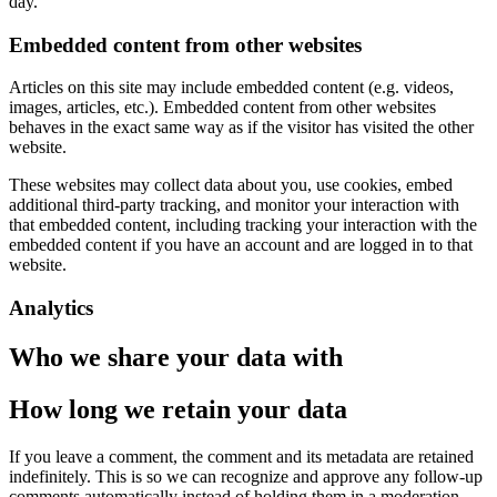
day.
Embedded content from other websites
Articles on this site may include embedded content (e.g. videos,
images, articles, etc.). Embedded content from other websites
behaves in the exact same way as if the visitor has visited the other
website.
These websites may collect data about you, use cookies, embed
additional third-party tracking, and monitor your interaction with
that embedded content, including tracking your interaction with the
embedded content if you have an account and are logged in to that
website.
Analytics
Who we share your data with
How long we retain your data
If you leave a comment, the comment and its metadata are retained
indefinitely. This is so we can recognize and approve any follow-up
comments automatically instead of holding them in a moderation