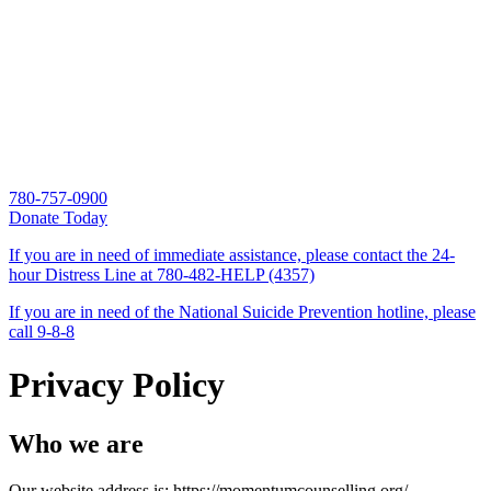
780-757-0900
Donate Today
If you are in need of immediate assistance, please contact the 24-
hour Distress Line at
780-482-HELP (4357)
If you are in need of the National Suicide Prevention hotline, please
call
9-8-8
Privacy Policy
Who we are
Our website address is: https://momentumcounselling.org/.