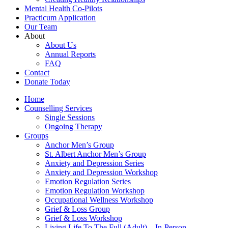
Mental Health Co-Pilots
Practicum Application
Our Team
About
About Us
Annual Reports
FAQ
Contact
Donate Today
Home
Counselling Services​
Single Sessions
Ongoing Therapy
Groups
Anchor Men’s Group
St. Albert Anchor Men’s Group
Anxiety and Depression Series
Anxiety and Depression Workshop
Emotion Regulation Series
Emotion Regulation Workshop
Occupational Wellness Workshop
Grief & Loss Group
Grief & Loss Workshop
Living Life To The Full (Adult) – In-Person