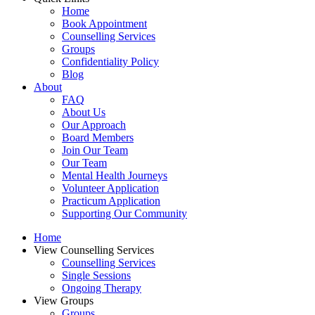
Home
Book Appointment
Counselling Services​
Groups
Confidentiality Policy
Blog
About
FAQ
About Us
Our Approach
Board Members
Join Our Team
Our Team
Mental Health Journeys
Volunteer Application
Practicum Application
Supporting Our Community
Home
View Counselling Services
Counselling Services​
Single Sessions
Ongoing Therapy
View Groups
Groups