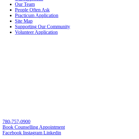
Our Team
People Often Ask
Practicum Application
Site Map
Supporting Our Community
Volunteer Application
780-757-0900
Book Counselling Appointment
Facebook
Instagram
Linkedin