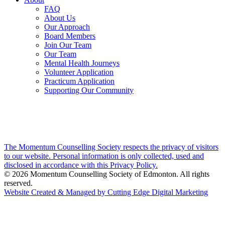
FAQ
About Us
Our Approach
Board Members
Join Our Team
Our Team
Mental Health Journeys
Volunteer Application
Practicum Application
Supporting Our Community
The Momentum Counselling Society respects the privacy of visitors
to our website. Personal information is only collected, used and
disclosed in accordance with this Privacy Policy.
© 2026 Momentum Counselling Society of Edmonton. All rights
reserved.
Website Created & Managed by Cutting Edge Digital Marketing