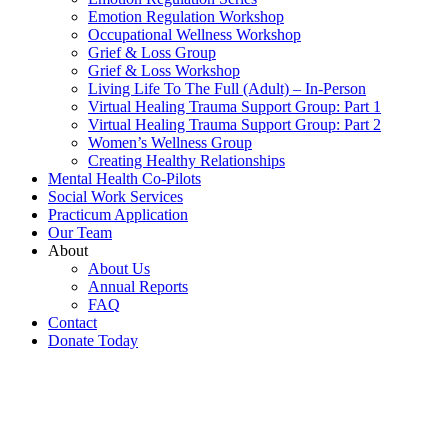
Emotion Regulation Workshop
Occupational Wellness Workshop
Grief & Loss Group
Grief & Loss Workshop
Living Life To The Full (Adult) – In-Person
Virtual Healing Trauma Support Group: Part 1
Virtual Healing Trauma Support Group: Part 2
Women’s Wellness Group
Creating Healthy Relationships
Mental Health Co-Pilots
Social Work Services
Practicum Application
Our Team
About
About Us
Annual Reports
FAQ
Contact
Donate Today