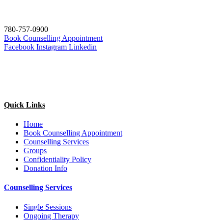
780-757-0900
Book Counselling Appointment
Facebook
Instagram
Linkedin
Quick Links
Home
Book Counselling Appointment
Counselling Services
Groups
Confidentiality Policy
Donation Info
Counselling Services
Single Sessions
Ongoing Therapy