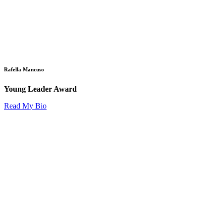
Rafella Mancuso
Young Leader Award
Read My Bio