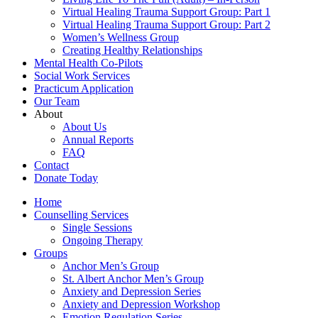
Virtual Healing Trauma Support Group: Part 1
Virtual Healing Trauma Support Group: Part 2
Women’s Wellness Group
Creating Healthy Relationships
Mental Health Co-Pilots
Social Work Services
Practicum Application
Our Team
About
About Us
Annual Reports
FAQ
Contact
Donate Today
Home
Counselling Services​
Single Sessions
Ongoing Therapy
Groups
Anchor Men’s Group
St. Albert Anchor Men’s Group
Anxiety and Depression Series
Anxiety and Depression Workshop
Emotion Regulation Series