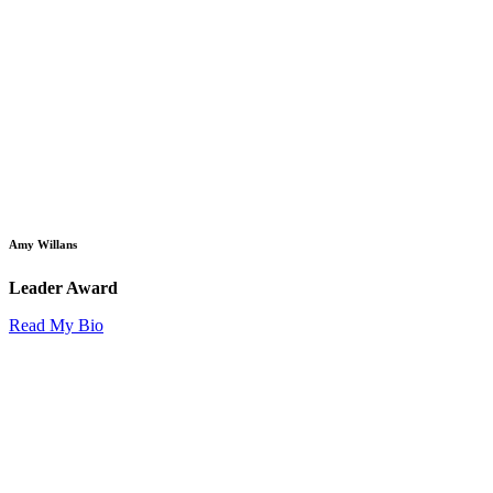
Amy Willans
Leader Award
Read My Bio