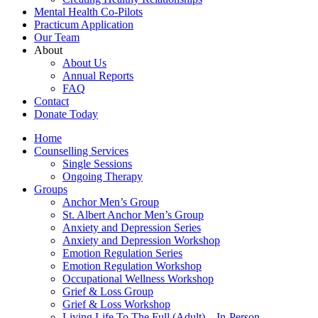
Mental Health Co-Pilots
Practicum Application
Our Team
About
About Us
Annual Reports
FAQ
Contact
Donate Today
Home
Counselling Services​
Single Sessions
Ongoing Therapy
Groups
Anchor Men’s Group
St. Albert Anchor Men’s Group
Anxiety and Depression Series
Anxiety and Depression Workshop
Emotion Regulation Series
Emotion Regulation Workshop
Occupational Wellness Workshop
Grief & Loss Group
Grief & Loss Workshop
Living Life To The Full (Adult) – In-Person