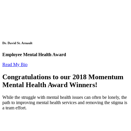
Dr. David St. Arnault
Employee Mental Health Award
Read My Bio
Congratulations to our 2018 Momentum
Mental Health Award Winners!
While the struggle with mental health issues can often be lonely, the
path to improving mental health services and removing the stigma is
a team effort.