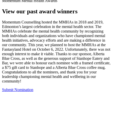
Momentum Mental Health Awards
View our past award winners
Momentum Counselling hosted the MMHAs in 2018 and 2019,
Edmonton’s largest celebration in the mental health sector. The
MMHAs celebrate the mental health community by recognizing
both individuals and organizations who have championed mental
health initiatives, advocacy efforts and are making a difference in
our community. This year, we planned to host the MMHAs at the
Fantasyland Hotel on October 6, 2022. Unfortunately, there was not
enough interest to make it viable. Thanks to our sponsor, Alberta
Blue Cross, as well as the generous support of Stanhope Eatery and
Bar, we were able to honour each nominee with a framed certificate,
a $75 gift card to Stanhope and a Alberta Blue Cross coffee mug.
Congratulations to all the nominees, and thank you for your
leadership championing mental health and wellbeing in our
community!
Submit Nomination