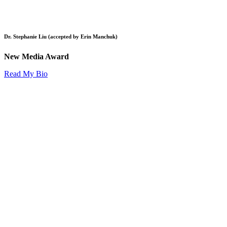
Dr. Stephanie Liu (accepted by Erin Manchuk)
New Media Award
Read My Bio