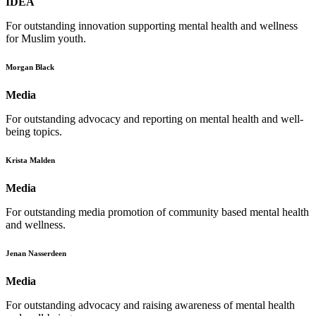
IDEA
For outstanding innovation supporting mental health and wellness
for Muslim youth.
Morgan Black
Media
For outstanding advocacy and reporting on mental health and well-
being topics.
Krista Malden
Media
For outstanding media promotion of community based mental health
and wellness.
Jenan Nasserdeen
Media
For outstanding advocacy and raising awareness of mental health