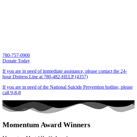
780-757-0900
Donate Today
If you are in need of immediate assistance, please contact the 24-
hour Distress Line at
780-482-HELP (4357)
If you are in need of the National Suicide Prevention hotline, please
call
9-8-8
Momentum Award Winners