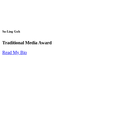
Su-Ling Goh
Traditional Media Award
Read My Bio