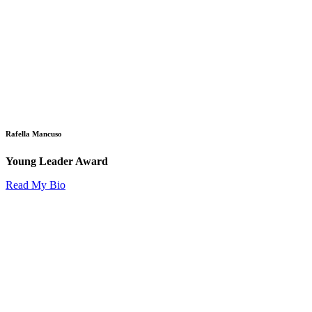
Rafella Mancuso
Young Leader Award
Read My Bio