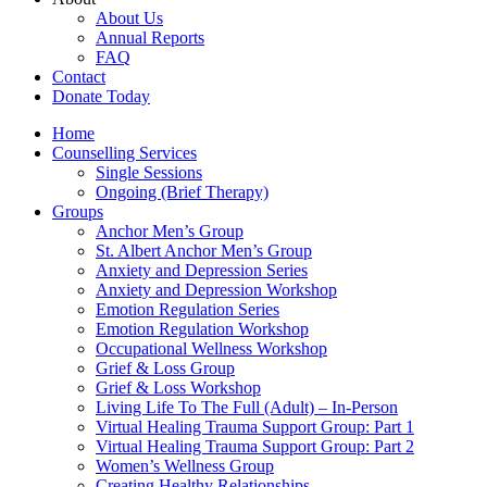
About Us
Annual Reports
FAQ
Contact
Donate Today
Home
Counselling Services​
Single Sessions
Ongoing (Brief Therapy)
Groups
Anchor Men’s Group
St. Albert Anchor Men’s Group
Anxiety and Depression Series
Anxiety and Depression Workshop
Emotion Regulation Series
Emotion Regulation Workshop
Occupational Wellness Workshop
Grief & Loss Group
Grief & Loss Workshop
Living Life To The Full (Adult) – In-Person
Virtual Healing Trauma Support Group: Part 1
Virtual Healing Trauma Support Group: Part 2
Women’s Wellness Group
Creating Healthy Relationships