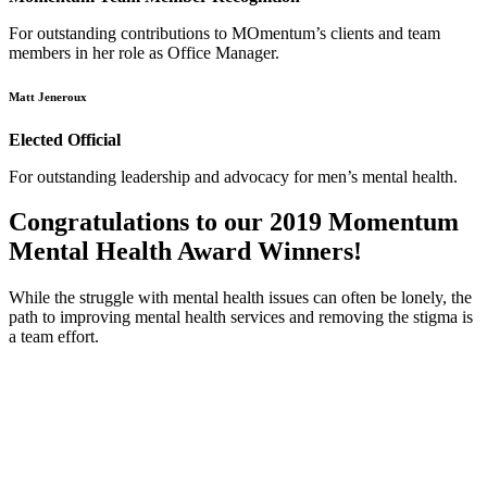
For outstanding contributions to MOmentum’s clients and team
members in her role as Office Manager.
Matt Jeneroux
Elected Official
For outstanding leadership and advocacy for men’s mental health.
Congratulations to our 2019 Momentum
Mental Health Award Winners!
While the struggle with mental health issues can often be lonely, the
path to improving mental health services and removing the stigma is
a team effort.