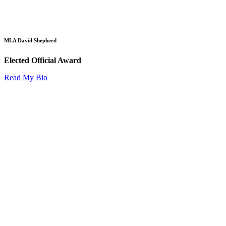
MLA David Shepherd
Elected Official Award
Read My Bio