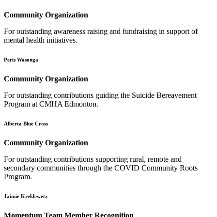
Community Organization
For outstanding awareness raising and fundraising in support of
mental health initiatives.
Peris Wasonga
Community Organization
For outstanding contributions guiding the Suicide Bereavement
Program at CMHA Edmonton.
Alberta Blue Cross
Community Organization
For outstanding contributions supporting rural, remote and
secondary communities through the COVID Community Roots
Program.
Jaimie Kreklewetz
Momentum Team Member Recognition