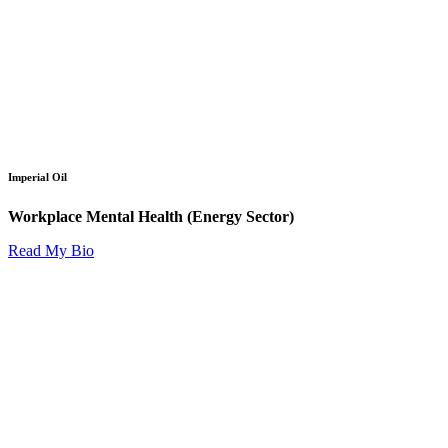
Imperial Oil
Workplace Mental Health (Energy Sector)
Read My Bio