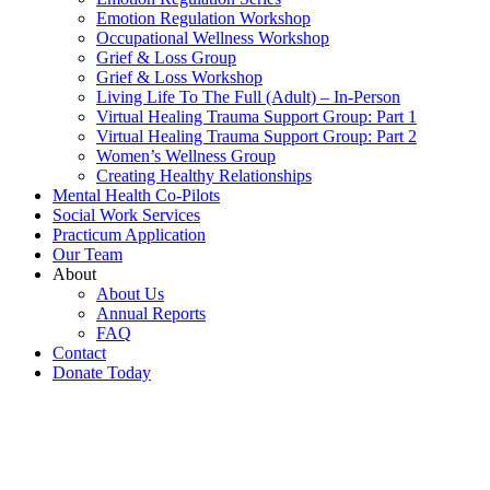
Emotion Regulation Workshop
Occupational Wellness Workshop
Grief & Loss Group
Grief & Loss Workshop
Living Life To The Full (Adult) – In-Person
Virtual Healing Trauma Support Group: Part 1
Virtual Healing Trauma Support Group: Part 2
Women’s Wellness Group
Creating Healthy Relationships
Mental Health Co-Pilots
Social Work Services
Practicum Application
Our Team
About
About Us
Annual Reports
FAQ
Contact
Donate Today