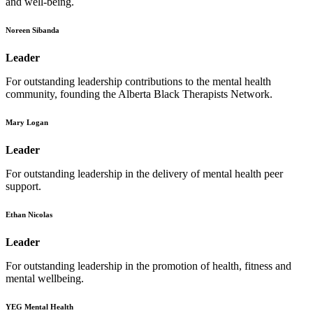
and well-being.
Noreen Sibanda
Leader
For outstanding leadership contributions to the mental health
community, founding the Alberta Black Therapists Network.
Mary Logan
Leader
For outstanding leadership in the delivery of mental health peer
support.
Ethan Nicolas
Leader
For outstanding leadership in the promotion of health, fitness and
mental wellbeing.
YEG Mental Health