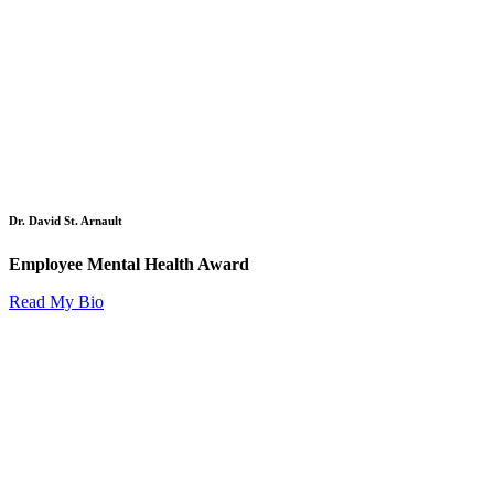
Dr. David St. Arnault
Employee Mental Health Award
Read My Bio