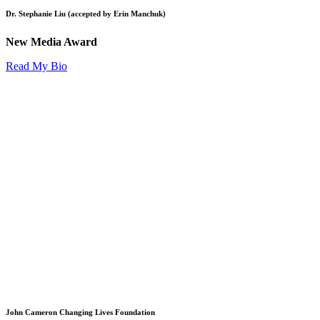
Dr. Stephanie Liu (accepted by Erin Manchuk)
New Media Award
Read My Bio
John Cameron Changing Lives Foundation