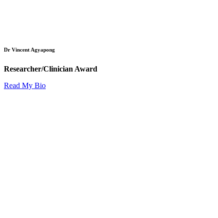
Dr Vincent Agyapong
Researcher/Clinician Award
Read My Bio