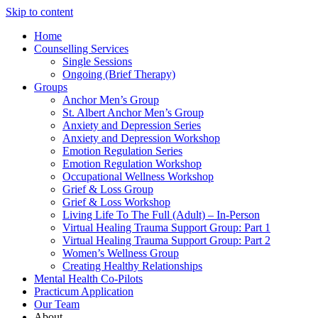
Skip to content
Home
Counselling Services​
Single Sessions
Ongoing (Brief Therapy)
Groups
Anchor Men’s Group
St. Albert Anchor Men’s Group
Anxiety and Depression Series
Anxiety and Depression Workshop
Emotion Regulation Series
Emotion Regulation Workshop
Occupational Wellness Workshop
Grief & Loss Group
Grief & Loss Workshop
Living Life To The Full (Adult) – In-Person
Virtual Healing Trauma Support Group: Part 1
Virtual Healing Trauma Support Group: Part 2
Women’s Wellness Group
Creating Healthy Relationships
Mental Health Co-Pilots
Practicum Application
Our Team
About