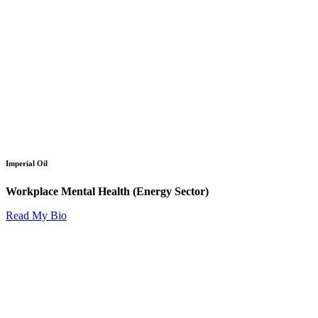
Imperial Oil
Workplace Mental Health (Energy Sector)
Read My Bio