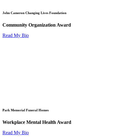
John Cameron Changing Lives Foundation
Community Organization Award
Read My Bio
Park Memorial Funeral Homes
Workplace Mental Health Award
Read My Bio