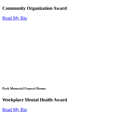
Community Organization Award
Read My Bio
Park Memorial Funeral Homes
Workplace Mental Health Award
Read My Bio