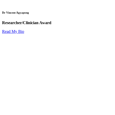
Dr Vincent Agyapong
Researcher/Clinician Award
Read My Bio