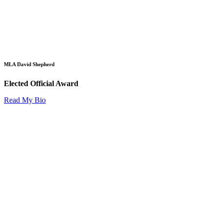
MLA David Shepherd
Elected Official Award
Read My Bio