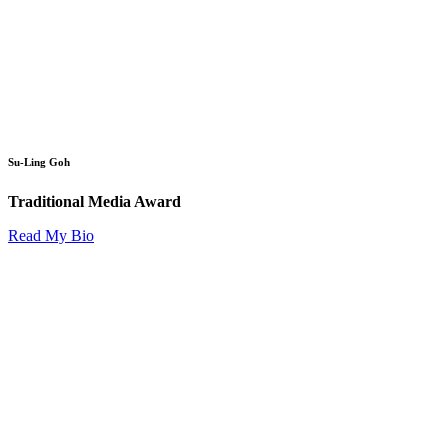
Su-Ling Goh
Traditional Media Award
Read My Bio