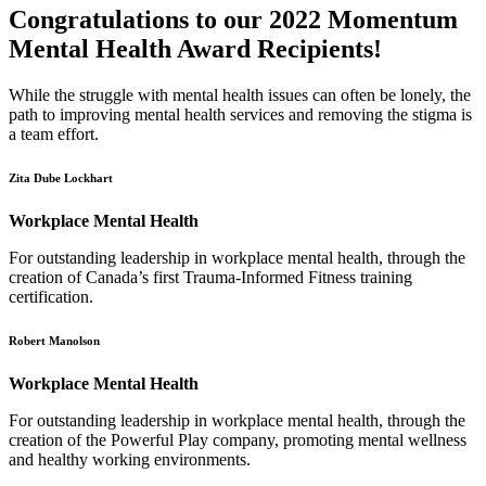
Congratulations to our 2022 Momentum
Mental Health Award Recipients!
While the struggle with mental health issues can often be lonely, the
path to improving mental health services and removing the stigma is
a team effort.
Zita Dube Lockhart
Workplace Mental Health
For outstanding leadership in workplace mental health, through the
creation of Canada’s first Trauma-Informed Fitness training
certification.
Robert Manolson
Workplace Mental Health
For outstanding leadership in workplace mental health, through the
creation of the Powerful Play company, promoting mental wellness
and healthy working environments.