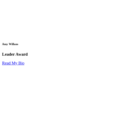
Amy Willans
Leader Award
Read My Bio