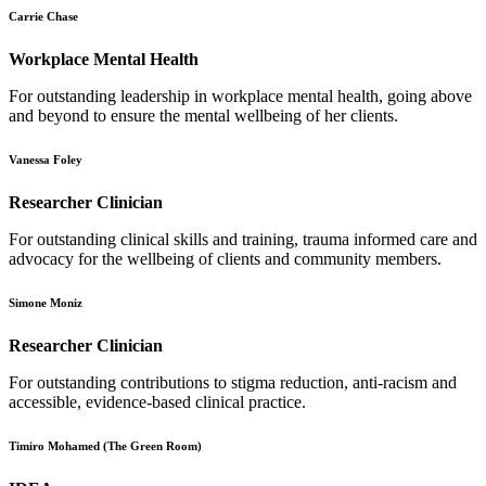
Carrie Chase
Workplace Mental Health
For outstanding leadership in workplace mental health, going above
and beyond to ensure the mental wellbeing of her clients.
Vanessa Foley
Researcher Clinician
For outstanding clinical skills and training, trauma informed care and
advocacy for the wellbeing of clients and community members.
Simone Moniz
Researcher Clinician
For outstanding contributions to stigma reduction, anti-racism and
accessible, evidence-based clinical practice.
Timiro Mohamed (The Green Room)